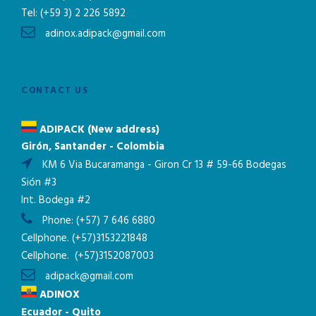
Tel:
(+59 3) 2 226 5892
adinox.adipack@gmail.com
CONTACT US
ADIPACK (New address)
Girón, Santander - Colombia
KM 6 Via Bucaramanga - Giron Cr 13 # 59-66 Bodegas
Sión #3
Int. Bodega #2
Phone:
(+57) 7 646 6880
Cellphone.
(+57)3153221848
Cellphone.
(+57)3152087003
adipack@gmail.com
ADINOX
Ecuador - Quito