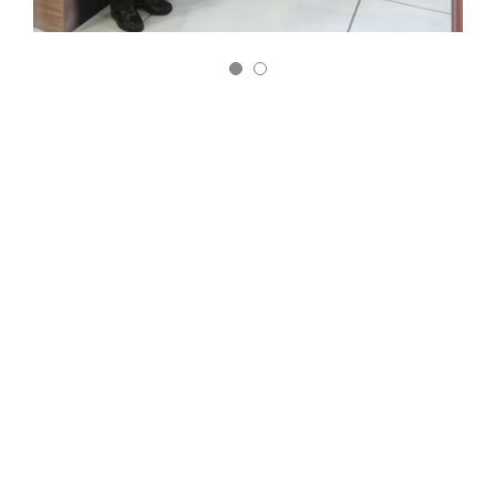
MEXICO
June 5-8
It is one of the most important fairs in the Packaging and
Processing Industry in Latin America; It was attended by
more than 1,000 exhibitors and around 23,000 potential
buyers.
It is a very important event for Adipack, because it brings
together companies in the dairy and packaging sector,
where new contacts are made and our brand is known.
We hope to continue participating in this important fair,
which is a platform that gives us the opportunity to