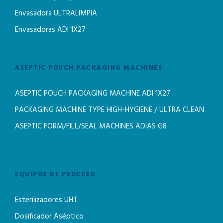
Envasadora ULTRALIMPIA
Envasadoras ADI 1X27
ASEPTIC POUCH PACKAGING MACHINES
ASEPTIC POUCH PACKAGING MACHINE ADI 1X27
PACKAGING MACHINE TYPE HIGH-HYGIENE / ULTRA CLEAN
ASEPTIC FORM/FILL/SEAL MACHINES ADIAS G8
EQUIPOS DE PROCESO
Esterilizadores UHT
Dosificador Aséptico