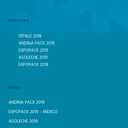
NOTICIAS
FEPALE 2018
ANDINA PACK 2019
EXPOPACK 2019
ASOLECHE 2019
EXPOPACK 2018
NEWS
ANDINA PACK 2019
EXPOPACK 2019 – MEXICO
ASOLECHE 2019