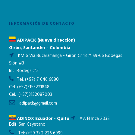
INFORMACIÓN DE CONTACTO
ADIPACK (Nueva dirección)
Girón, Santander - Colombia
KM 6 Via Bucaramanga - Giron Cr 13 # 59-66 Bodegas
Sión #3
Int. Bodega #2
Tel:
(+57) 7 646 6880
Cel.
(+57)3153221848
Cel.
(+57)3152087003
adipack@gmail.com
ADINOX Ecuador - Quito
Av. El Inca 2035
Edif. San Cayetano.
Tel:
(+59 3) 2 226 6999