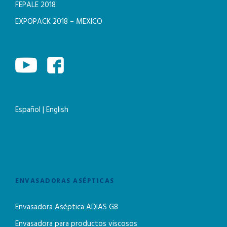
FEPALE 2018
EXPOPACK 2018 – MEXICO
Español
|
English
ENVASADORAS ASÉPTICAS
Envasadora Aséptica ADIAS G8
Envasadora para productos viscosos