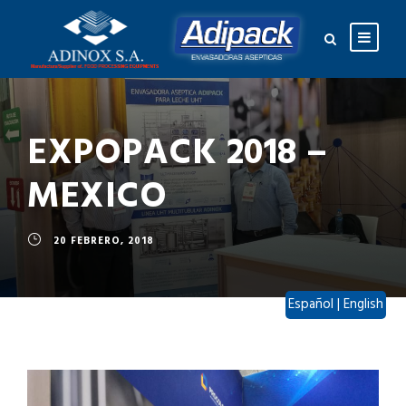
EXPOPACK 2018 –
MEXICO
20 FEBRERO, 2018
Español
|
English