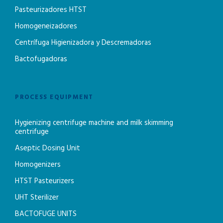
Pasteurizadores HTST
Homogeneizadores
Centrífuga Higienizadora y Descremadoras
Bactofugadoras
PROCESS EQUIPMENT
Hygienizing centrifuge machine and milk skimming
centrifuge
Aseptic Dosing Unit
Homogenizers
HTST Pasteurizers
UHT Sterilizer
BACTOFUGE UNITS