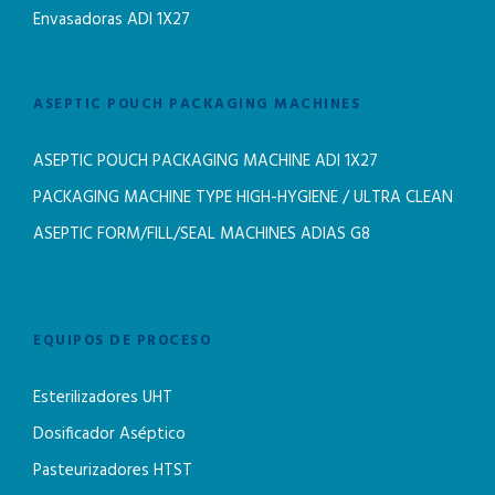
Envasadoras ADI 1X27
ASEPTIC POUCH PACKAGING MACHINES
ASEPTIC POUCH PACKAGING MACHINE ADI 1X27
PACKAGING MACHINE TYPE HIGH-HYGIENE / ULTRA CLEAN
ASEPTIC FORM/FILL/SEAL MACHINES ADIAS G8
EQUIPOS DE PROCESO
Esterilizadores UHT
Dosificador Aséptico
Pasteurizadores HTST