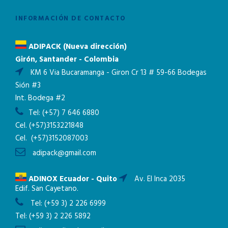
INFORMACIÓN DE CONTACTO
ADIPACK (Nueva dirección)
Girón, Santander - Colombia
KM 6 Via Bucaramanga - Giron Cr 13 # 59-66 Bodegas
Sión #3
Int. Bodega #2
Tel:
(+57) 7 646 6880
Cel.
(+57)3153221848
Cel.
(+57)3152087003
adipack@gmail.com
ADINOX Ecuador - Quito
Av. El Inca 2035
Edif. San Cayetano.
Tel:
(+59 3) 2 226 6999
Tel:
(+59 3) 2 226 5892