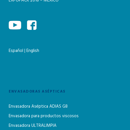
EXPOPACK 2018 – MEXICO
Español
|
English
ENVASADORAS ASÉPTICAS
Envasadora Aséptica ADIAS G8
Envasadora para productos viscosos
Envasadora ULTRALIMPIA