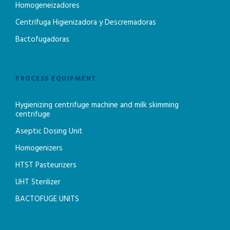
Homogeneizadores
Centrífuga Higienizadora y Descremadoras
Bactofugadoras
PROCESS EQUIPMENT
Hygienizing centrifuge machine and milk skimming
centrifuge
Aseptic Dosing Unit
Homogenizers
HTST Pasteurizers
UHT Sterilizer
BACTOFUGE UNITS