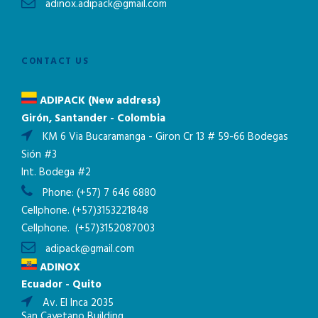
adinox.adipack@gmail.com
CONTACT US
ADIPACK (New address)
Girón, Santander - Colombia
KM 6 Via Bucaramanga - Giron Cr 13 # 59-66 Bodegas
Sión #3
Int. Bodega #2
Phone:
(+57) 7 646 6880
Cellphone.
(+57)3153221848
Cellphone.
(+57)3152087003
adipack@gmail.com
ADINOX
Ecuador - Quito
Av. El Inca 2035
San Cayetano Building.