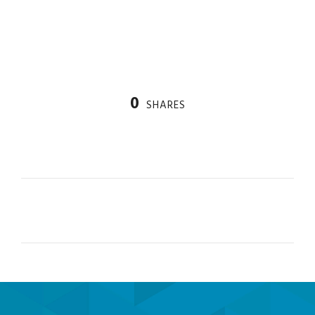
derivatives in Colombia.
0
SHARES
PREV
NEXT