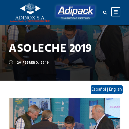
ASOLECHE 2019
20 FEBRERO, 2019
Español
|
English