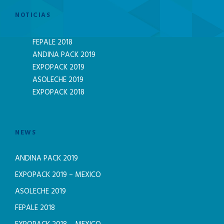
NOTICIAS
FEPALE 2018
ANDINA PACK 2019
EXPOPACK 2019
ASOLECHE 2019
EXPOPACK 2018
NEWS
ANDINA PACK 2019
EXPOPACK 2019 – MEXICO
ASOLECHE 2019
FEPALE 2018