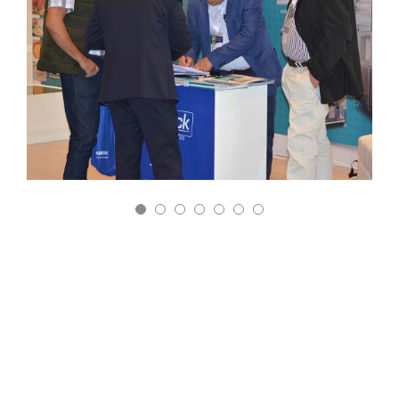
9° Congreso Internacional de la Industria Láctea
Bogotá – Colombia
May 30-31
The objective of this congress is to promote the
development of the dairy sector, promoting
production and innovative and profitable industrialization.
Thus, generate greater milk consumption and its